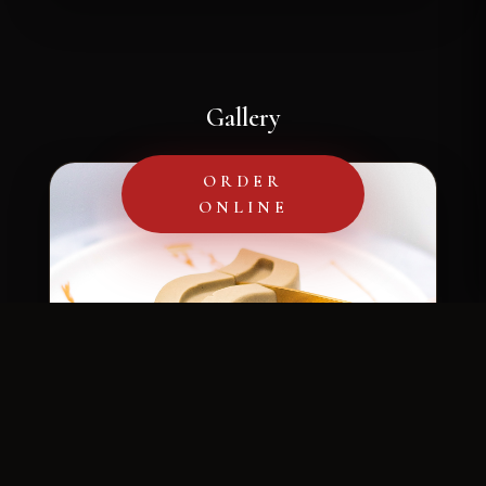
Gallery
ORDER
ONLINE