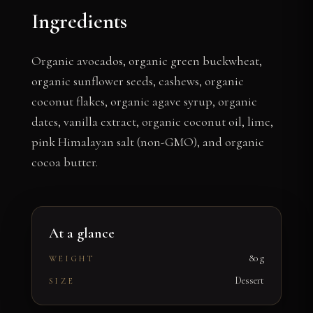
Ingredients
Organic avocados, organic green buckwheat,
organic sunflower seeds, cashews, organic
coconut flakes, organic agave syrup, organic
dates, vanilla extract, organic coconut oil, lime,
pink Himalayan salt (non-GMO), and organic
cocoa butter.
At a glance
80 g
WEIGHT
Dessert
SIZE