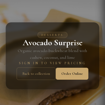
DESSERTS
Avocado Surprise
Organic avocado-buckwheat blend with
cashew, coconut, and lime
SIGN IN TO VIEW PRICING
Back to collection
Order Online