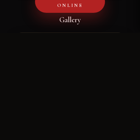
ONLINE
Gallery