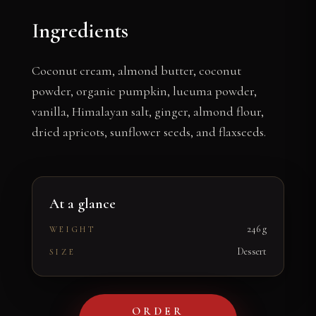
Ingredients
Coconut cream, almond butter, coconut
powder, organic pumpkin, lucuma powder,
vanilla, Himalayan salt, ginger, almond flour,
dried apricots, sunflower seeds, and flaxseeds.
At a glance
246 g
WEIGHT
Dessert
SIZE
ORDER