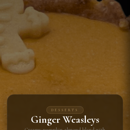
DESSERTS
Ginger Weasleys
Creamy pumpkin-almond blend with