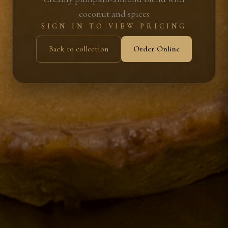
coconut and spices
SIGN IN TO VIEW PRICING
Back to collection
Order Online