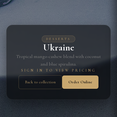
DESSERTS
Ukraine
Tropical mango-cashew blend with coconut
and blue spirulina.
SIGN IN TO VIEW PRICING
Back to collection
Order Online