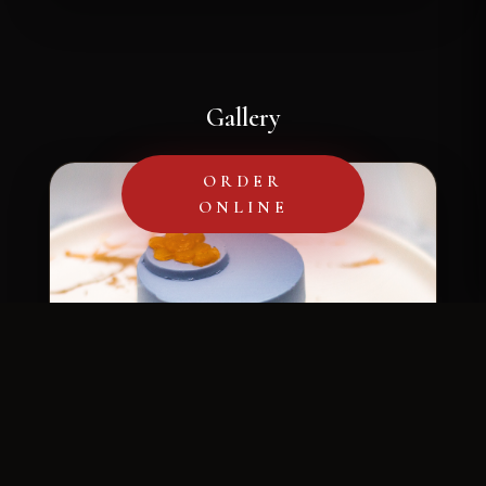
Gallery
ORDER
ONLINE