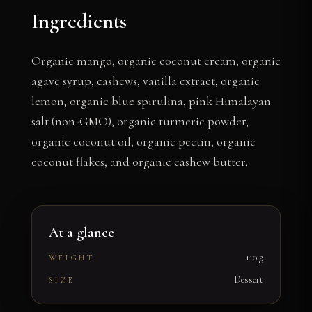
Ingredients
Organic mango, organic coconut cream, organic
agave syrup, cashews, vanilla extract, organic
lemon, organic blue spirulina, pink Himalayan
salt (non-GMO), organic turmeric powder,
organic coconut oil, organic pectin, organic
coconut flakes, and organic cashew butter.
At a glance
110 g
WEIGHT
Dessert
SIZE