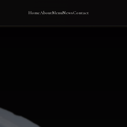
Home
About
Menu
News
Contact