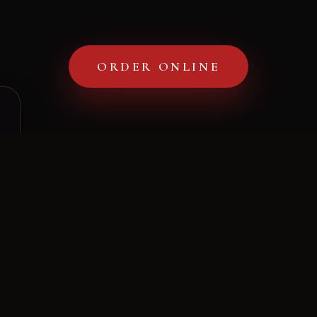
Gallery
ORDER ONLINE