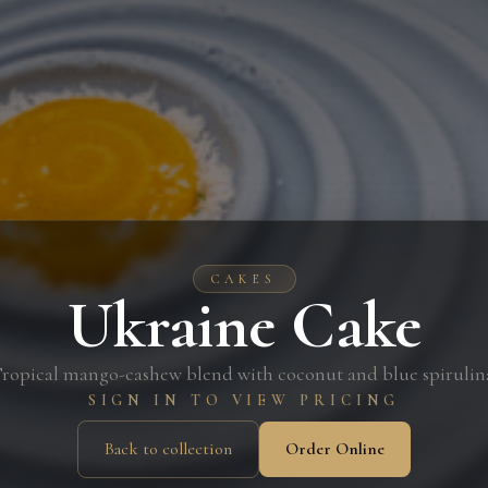
CAKES
Ukraine Cake
ropical mango-cashew blend with coconut and blue spirulin
SIGN IN TO VIEW PRICING
Back to collection
Order Online