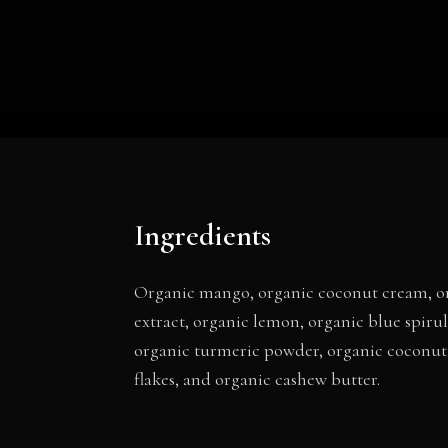
Ingredients
Organic mango, organic coconut cream, org
extract, organic lemon, organic blue spir
organic turmeric powder, organic coconut 
flakes, and organic cashew butter.