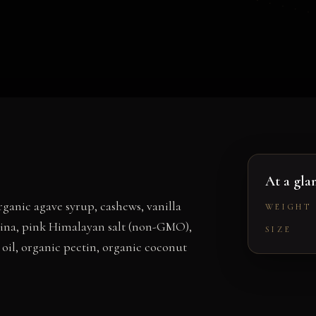
At a gla
anic agave syrup, cashews, vanilla
WEIGHT
ulina, pink Himalayan salt (non-GMO),
SIZE
oil, organic pectin, organic coconut