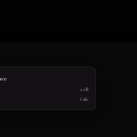
nce
2.2 lb
Cake